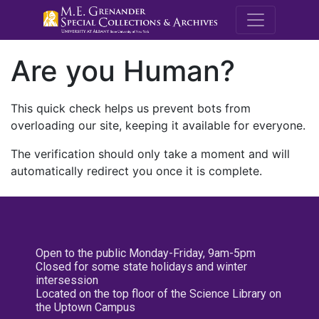
M.E. Grenande
Are you Human?
This quick check helps us prevent bots from
overloading our site, keeping it available for everyone.
The verification should only take a moment and will
automatically redirect you once it is complete.
Open to the public Monday-Friday, 9am-5pm
Closed for some state holidays and winter
intersession
Located on the top floor of the Science Library on
the Uptown Campus