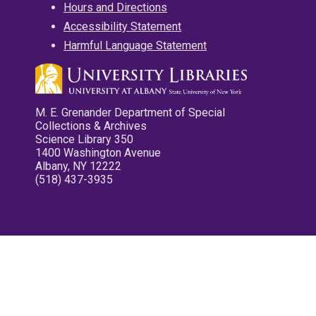
Hours and Directions
Accessibility Statement
Harmful Language Statement
M. E. Grenander Department of Special
Collections & Archives
Science Library 350
1400 Washington Avenue
Albany, NY 12222
(518) 437-3935