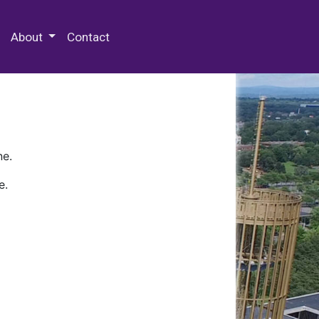
 Special Collections & Archives
About
Contact
ne.
e.