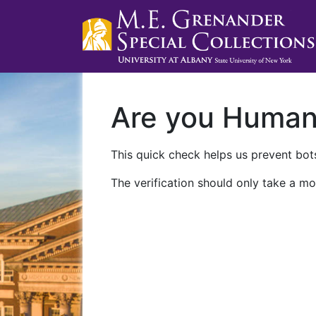
Are you Huma
This quick check helps us prevent bots
The verification should only take a mo