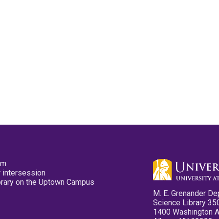
pm
 intersession
ibrary on the Uptown Campus
M. E. Grenander De
Science Library 35
1400 Washington 