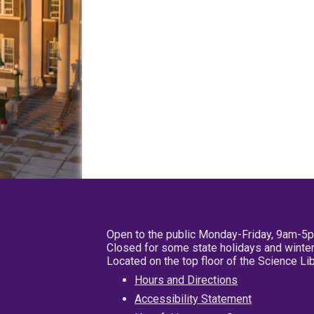
Open to the public Monday-Friday, 9am-5
Closed for some state holidays and winter
Located on the top floor of the Science L
Hours and Directions
Accessibility Statement