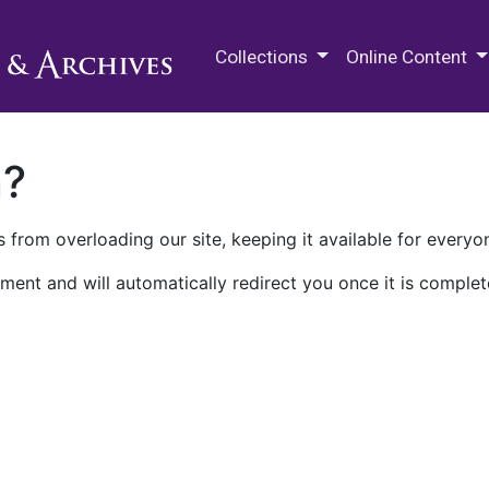
M.E. Grenander Department of
Collections
Online Content
n?
 from overloading our site, keeping it available for everyo
ment and will automatically redirect you once it is complet