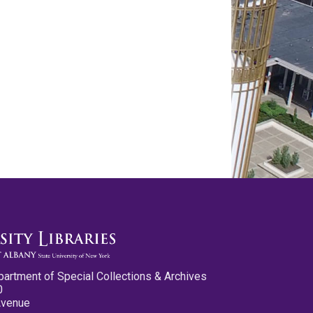
partment of Special Collections & Archives
0
Avenue