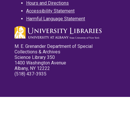
Hours and Directions
Accessibility Statement
Harmful Language Statement
M. E. Grenander Department of Special
Collections & Archives
Science Library 350
1400 Washington Avenue
Albany, NY 12222
(518) 437-3935