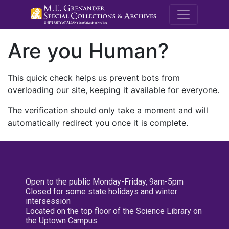
M.E. Grenande
Are you Human?
This quick check helps us prevent bots from
overloading our site, keeping it available for everyone.
The verification should only take a moment and will
automatically redirect you once it is complete.
Open to the public Monday-Friday, 9am-5pm
Closed for some state holidays and winter
intersession
Located on the top floor of the Science Library on
the Uptown Campus