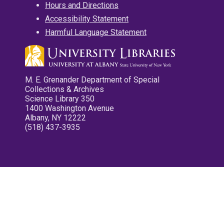
Hours and Directions
Accessibility Statement
Harmful Language Statement
M. E. Grenander Department of Special
Collections & Archives
Science Library 350
1400 Washington Avenue
Albany, NY 12222
(518) 437-3935