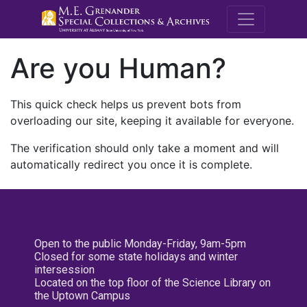
M.E. Grenande
Are you Human?
This quick check helps us prevent bots from
overloading our site, keeping it available for everyone.
The verification should only take a moment and will
automatically redirect you once it is complete.
Open to the public Monday-Friday, 9am-5pm
Closed for some state holidays and winter
intersession
Located on the top floor of the Science Library on
the Uptown Campus