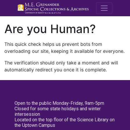
M.E. Grenande
Are you Human?
This quick check helps us prevent bots from
overloading our site, keeping it available for everyone.
The verification should only take a moment and will
automatically redirect you once it is complete.
Open to the public Monday-Friday, 9am-5pm
Closed for some state holidays and winter
intersession
Located on the top floor of the Science Library on
the Uptown Campus