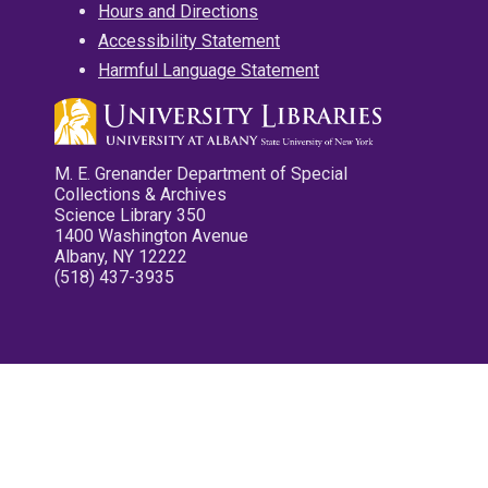
Hours and Directions
Accessibility Statement
Harmful Language Statement
M. E. Grenander Department of Special
Collections & Archives
Science Library 350
1400 Washington Avenue
Albany, NY 12222
(518) 437-3935