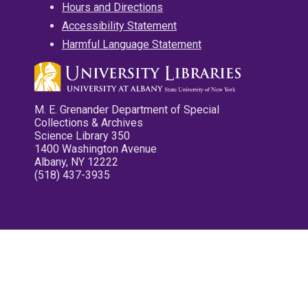
Hours and Directions
Accessibility Statement
Harmful Language Statement
M. E. Grenander Department of Special
Collections & Archives
Science Library 350
1400 Washington Avenue
Albany, NY 12222
(518) 437-3935