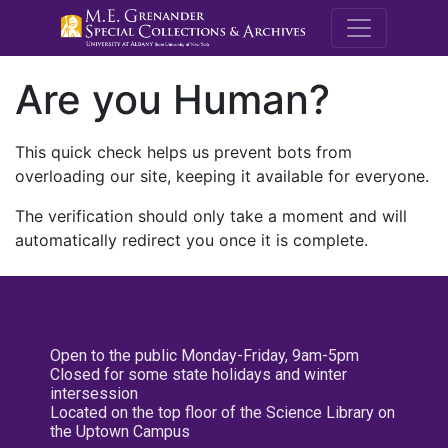
M.E. Grenande
Are you Human?
This quick check helps us prevent bots from
overloading our site, keeping it available for everyone.
The verification should only take a moment and will
automatically redirect you once it is complete.
Open to the public Monday-Friday, 9am-5pm
Closed for some state holidays and winter
intersession
Located on the top floor of the Science Library on
the Uptown Campus