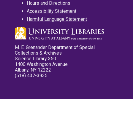
Hours and Directions
Accessibility Statement
Harmful Language Statement
M. E. Grenander Department of Special
Collections & Archives
Science Library 350
1400 Washington Avenue
Albany, NY 12222
(518) 437-3935