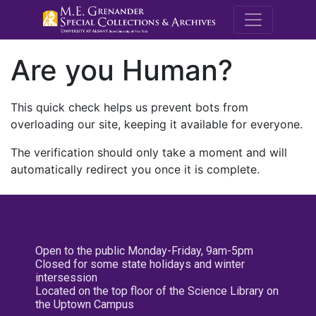
M.E. Grenande
Are you Human?
This quick check helps us prevent bots from
overloading our site, keeping it available for everyone.
The verification should only take a moment and will
automatically redirect you once it is complete.
Open to the public Monday-Friday, 9am-5pm
Closed for some state holidays and winter
intersession
Located on the top floor of the Science Library on
the Uptown Campus