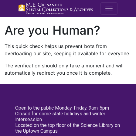
M.E. Grenande
Are you Human?
This quick check helps us prevent bots from
overloading our site, keeping it available for everyone.
The verification should only take a moment and will
automatically redirect you once it is complete.
Open to the public Monday-Friday, 9am-5pm
Closed for some state holidays and winter
intersession
Located on the top floor of the Science Library on
the Uptown Campus