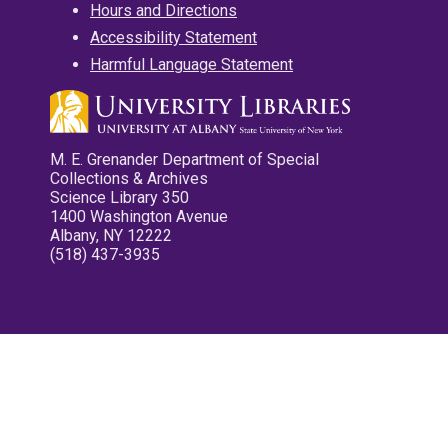
Hours and Directions
Accessibility Statement
Harmful Language Statement
M. E. Grenander Department of Special
Collections & Archives
Science Library 350
1400 Washington Avenue
Albany, NY 12222
(518) 437-3935