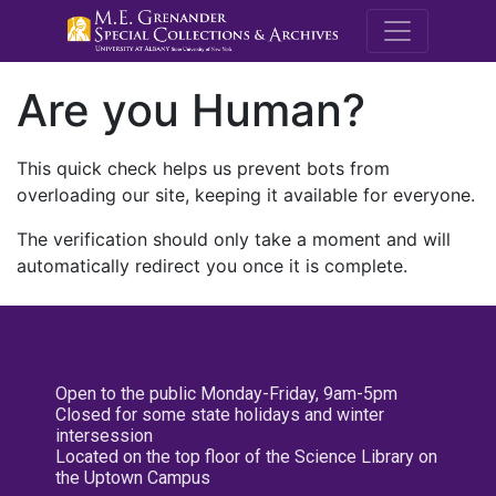
M.E. Grenande
Are you Human?
This quick check helps us prevent bots from
overloading our site, keeping it available for everyone.
The verification should only take a moment and will
automatically redirect you once it is complete.
Open to the public Monday-Friday, 9am-5pm
Closed for some state holidays and winter
intersession
Located on the top floor of the Science Library on
the Uptown Campus