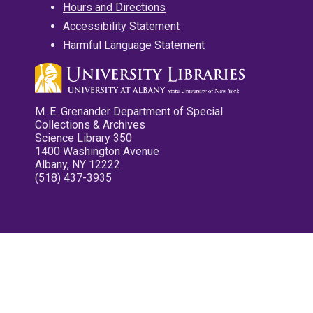
Hours and Directions
Accessibility Statement
Harmful Language Statement
M. E. Grenander Department of Special
Collections & Archives
Science Library 350
1400 Washington Avenue
Albany, NY 12222
(518) 437-3935