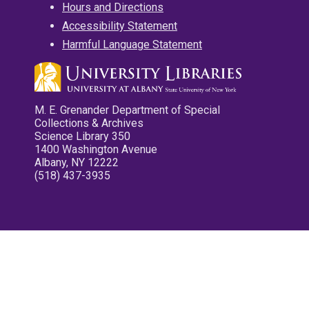
Hours and Directions
Accessibility Statement
Harmful Language Statement
M. E. Grenander Department of Special
Collections & Archives
Science Library 350
1400 Washington Avenue
Albany, NY 12222
(518) 437-3935