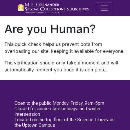
M.E. Grenande
Are you Human?
This quick check helps us prevent bots from
overloading our site, keeping it available for everyone.
The verification should only take a moment and will
automatically redirect you once it is complete.
Open to the public Monday-Friday, 9am-5pm
Closed for some state holidays and winter
intersession
Located on the top floor of the Science Library on
the Uptown Campus