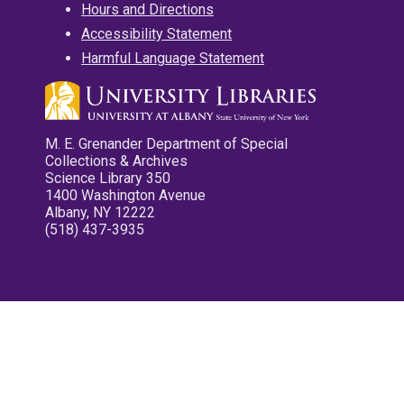
Hours and Directions
Accessibility Statement
Harmful Language Statement
M. E. Grenander Department of Special
Collections & Archives
Science Library 350
1400 Washington Avenue
Albany, NY 12222
(518) 437-3935