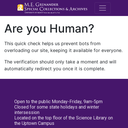
M.E. Grenande
Are you Human?
This quick check helps us prevent bots from
overloading our site, keeping it available for everyone.
The verification should only take a moment and will
automatically redirect you once it is complete.
Open to the public Monday-Friday, 9am-5pm
Closed for some state holidays and winter
intersession
Located on the top floor of the Science Library on
the Uptown Campus