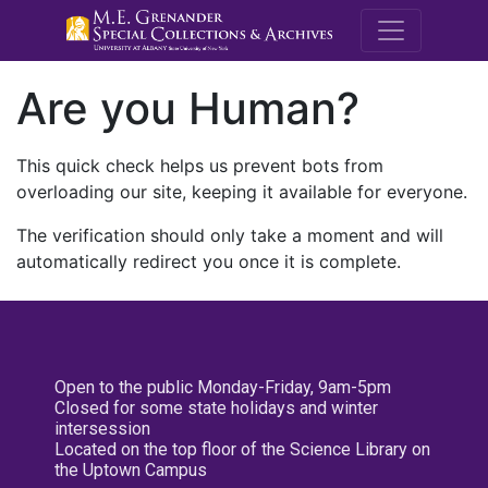
M.E. Grenande
Are you Human?
This quick check helps us prevent bots from
overloading our site, keeping it available for everyone.
The verification should only take a moment and will
automatically redirect you once it is complete.
Open to the public Monday-Friday, 9am-5pm
Closed for some state holidays and winter
intersession
Located on the top floor of the Science Library on
the Uptown Campus