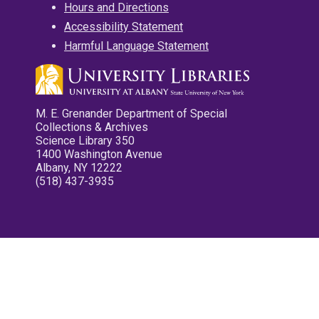
Hours and Directions
Accessibility Statement
Harmful Language Statement
M. E. Grenander Department of Special
Collections & Archives
Science Library 350
1400 Washington Avenue
Albany, NY 12222
(518) 437-3935