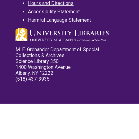
Hours and Directions
Accessibility Statement
Harmful Language Statement
M. E. Grenander Department of Special
Collections & Archives
Science Library 350
1400 Washington Avenue
Albany, NY 12222
(518) 437-3935