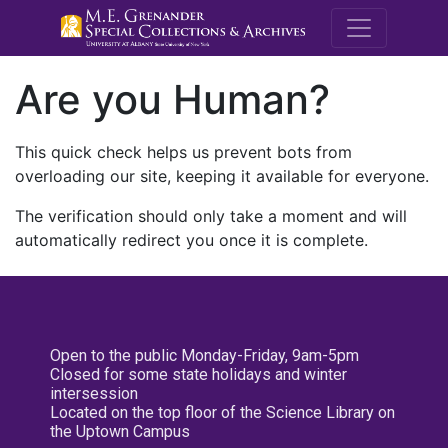
M.E. Grenande
Are you Human?
This quick check helps us prevent bots from
overloading our site, keeping it available for everyone.
The verification should only take a moment and will
automatically redirect you once it is complete.
Open to the public Monday-Friday, 9am-5pm
Closed for some state holidays and winter
intersession
Located on the top floor of the Science Library on
the Uptown Campus