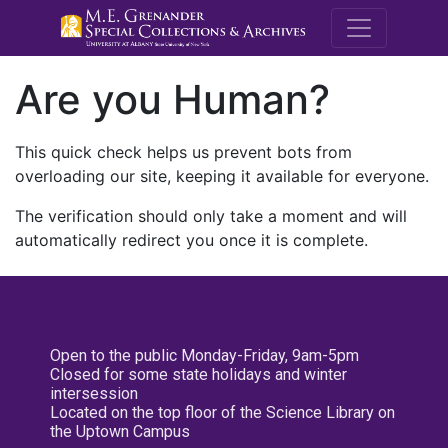
M.E. Grenande
Are you Human?
This quick check helps us prevent bots from
overloading our site, keeping it available for everyone.
The verification should only take a moment and will
automatically redirect you once it is complete.
Open to the public Monday-Friday, 9am-5pm
Closed for some state holidays and winter
intersession
Located on the top floor of the Science Library on
the Uptown Campus