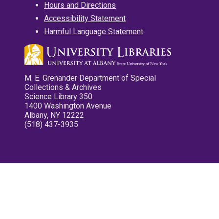
Hours and Directions
Accessibility Statement
Harmful Language Statement
M. E. Grenander Department of Special
Collections & Archives
Science Library 350
1400 Washington Avenue
Albany, NY 12222
(518) 437-3935