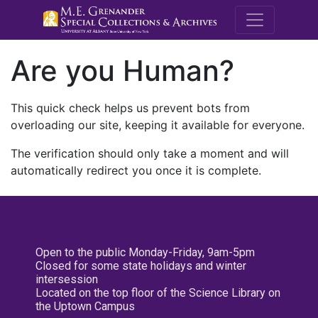
M.E. Grenande
Are you Human?
This quick check helps us prevent bots from
overloading our site, keeping it available for everyone.
The verification should only take a moment and will
automatically redirect you once it is complete.
Open to the public Monday-Friday, 9am-5pm
Closed for some state holidays and winter
intersession
Located on the top floor of the Science Library on
the Uptown Campus