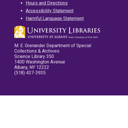
Hours and Directions
Accessibility Statement
Harmful Language Statement
M. E. Grenander Department of Special
Collections & Archives
Science Library 350
1400 Washington Avenue
Albany, NY 12222
(518) 437-3935