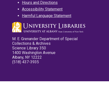
Hours and Directions
Accessibility Statement
Harmful Language Statement
M. E. Grenander Department of Special
Collections & Archives
Science Library 350
1400 Washington Avenue
Albany, NY 12222
(518) 437-3935