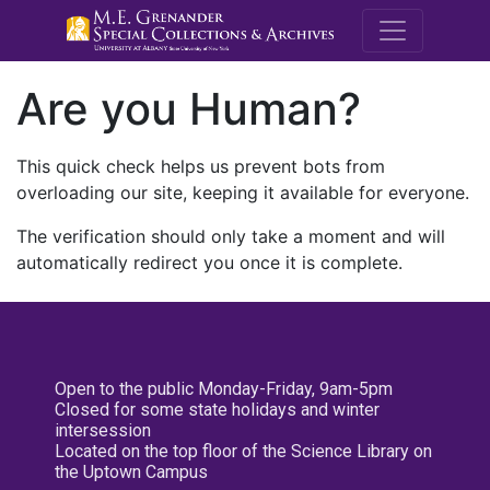
M.E. Grenande
Are you Human?
This quick check helps us prevent bots from
overloading our site, keeping it available for everyone.
The verification should only take a moment and will
automatically redirect you once it is complete.
Open to the public Monday-Friday, 9am-5pm
Closed for some state holidays and winter
intersession
Located on the top floor of the Science Library on
the Uptown Campus