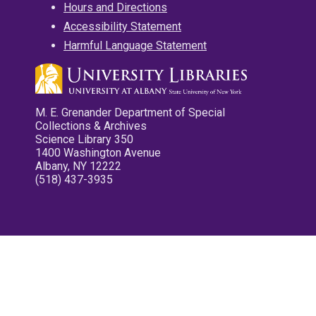
Hours and Directions
Accessibility Statement
Harmful Language Statement
M. E. Grenander Department of Special
Collections & Archives
Science Library 350
1400 Washington Avenue
Albany, NY 12222
(518) 437-3935