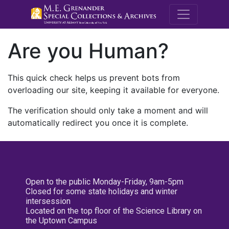
M.E. Grenande
Are you Human?
This quick check helps us prevent bots from
overloading our site, keeping it available for everyone.
The verification should only take a moment and will
automatically redirect you once it is complete.
Open to the public Monday-Friday, 9am-5pm
Closed for some state holidays and winter
intersession
Located on the top floor of the Science Library on
the Uptown Campus