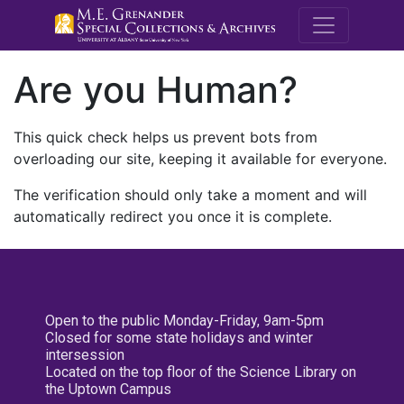
M.E. Grenande
Are you Human?
This quick check helps us prevent bots from
overloading our site, keeping it available for everyone.
The verification should only take a moment and will
automatically redirect you once it is complete.
Open to the public Monday-Friday, 9am-5pm
Closed for some state holidays and winter
intersession
Located on the top floor of the Science Library on
the Uptown Campus