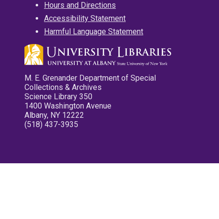
Hours and Directions
Accessibility Statement
Harmful Language Statement
M. E. Grenander Department of Special
Collections & Archives
Science Library 350
1400 Washington Avenue
Albany, NY 12222
(518) 437-3935