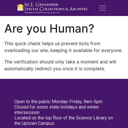
M.E. Grenande
Are you Human?
This quick check helps us prevent bots from
overloading our site, keeping it available for everyone.
The verification should only take a moment and will
automatically redirect you once it is complete.
Open to the public Monday-Friday, 9am-5pm
Closed for some state holidays and winter
intersession
Located on the top floor of the Science Library on
the Uptown Campus