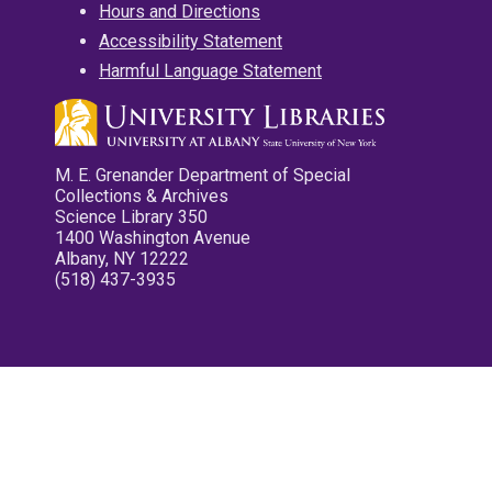
Hours and Directions
Accessibility Statement
Harmful Language Statement
M. E. Grenander Department of Special
Collections & Archives
Science Library 350
1400 Washington Avenue
Albany, NY 12222
(518) 437-3935