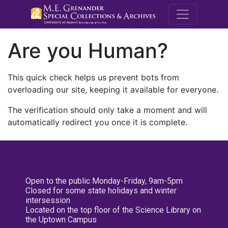
M.E. Grenande
Are you Human?
This quick check helps us prevent bots from
overloading our site, keeping it available for everyone.
The verification should only take a moment and will
automatically redirect you once it is complete.
Open to the public Monday-Friday, 9am-5pm
Closed for some state holidays and winter
intersession
Located on the top floor of the Science Library on
the Uptown Campus