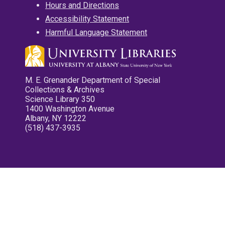
Hours and Directions
Accessibility Statement
Harmful Language Statement
M. E. Grenander Department of Special
Collections & Archives
Science Library 350
1400 Washington Avenue
Albany, NY 12222
(518) 437-3935