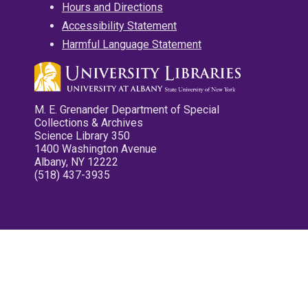
Hours and Directions
Accessibility Statement
Harmful Language Statement
M. E. Grenander Department of Special
Collections & Archives
Science Library 350
1400 Washington Avenue
Albany, NY 12222
(518) 437-3935