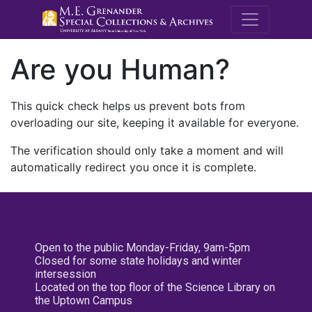
M.E. Grenande
Are you Human?
This quick check helps us prevent bots from
overloading our site, keeping it available for everyone.
The verification should only take a moment and will
automatically redirect you once it is complete.
Open to the public Monday-Friday, 9am-5pm
Closed for some state holidays and winter
intersession
Located on the top floor of the Science Library on
the Uptown Campus