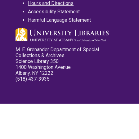
Hours and Directions
Accessibility Statement
Harmful Language Statement
M. E. Grenander Department of Special
Collections & Archives
Science Library 350
1400 Washington Avenue
Albany, NY 12222
(518) 437-3935