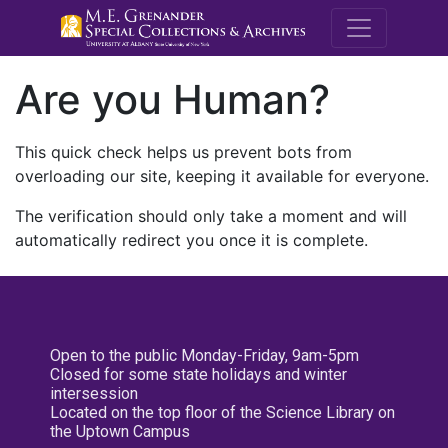
M.E. Grenande
Are you Human?
This quick check helps us prevent bots from
overloading our site, keeping it available for everyone.
The verification should only take a moment and will
automatically redirect you once it is complete.
Open to the public Monday-Friday, 9am-5pm
Closed for some state holidays and winter
intersession
Located on the top floor of the Science Library on
the Uptown Campus