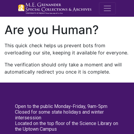
M.E. Grenande
Are you Human?
This quick check helps us prevent bots from
overloading our site, keeping it available for everyone.
The verification should only take a moment and will
automatically redirect you once it is complete.
Open to the public Monday-Friday, 9am-5pm
Closed for some state holidays and winter
intersession
Located on the top floor of the Science Library on
the Uptown Campus