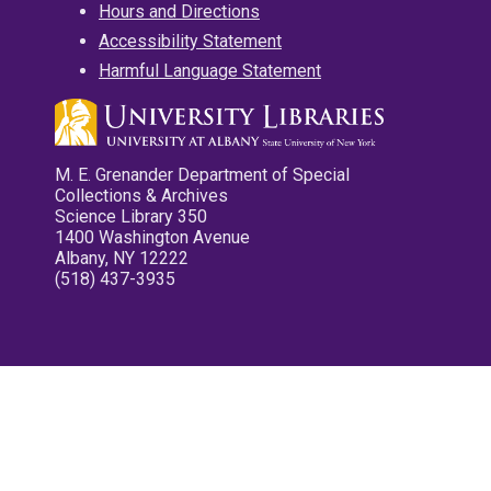
Hours and Directions
Accessibility Statement
Harmful Language Statement
M. E. Grenander Department of Special
Collections & Archives
Science Library 350
1400 Washington Avenue
Albany, NY 12222
(518) 437-3935