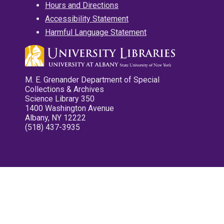
Hours and Directions
Accessibility Statement
Harmful Language Statement
M. E. Grenander Department of Special
Collections & Archives
Science Library 350
1400 Washington Avenue
Albany, NY 12222
(518) 437-3935