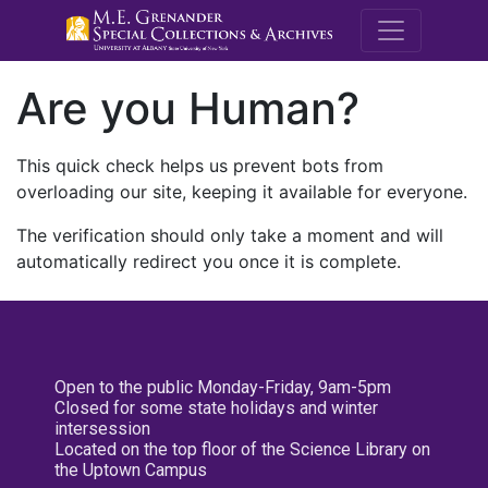
M.E. Grenande
Are you Human?
This quick check helps us prevent bots from
overloading our site, keeping it available for everyone.
The verification should only take a moment and will
automatically redirect you once it is complete.
Open to the public Monday-Friday, 9am-5pm
Closed for some state holidays and winter
intersession
Located on the top floor of the Science Library on
the Uptown Campus