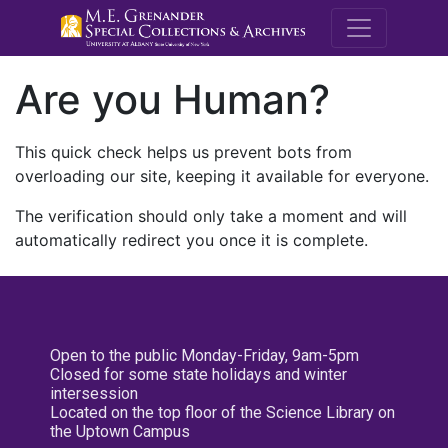
M.E. Grenande
Are you Human?
This quick check helps us prevent bots from
overloading our site, keeping it available for everyone.
The verification should only take a moment and will
automatically redirect you once it is complete.
Open to the public Monday-Friday, 9am-5pm
Closed for some state holidays and winter
intersession
Located on the top floor of the Science Library on
the Uptown Campus