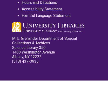
Hours and Directions
Accessibility Statement
Harmful Language Statement
M. E. Grenander Department of Special
Collections & Archives
Science Library 350
1400 Washington Avenue
Albany, NY 12222
(518) 437-3935