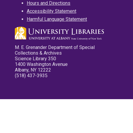
Hours and Directions
Accessibility Statement
Harmful Language Statement
M. E. Grenander Department of Special
Collections & Archives
Science Library 350
1400 Washington Avenue
Albany, NY 12222
(518) 437-3935