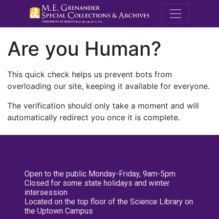
M.E. Grenande
Are you Human?
This quick check helps us prevent bots from
overloading our site, keeping it available for everyone.
The verification should only take a moment and will
automatically redirect you once it is complete.
Open to the public Monday-Friday, 9am-5pm
Closed for some state holidays and winter
intersession
Located on the top floor of the Science Library on
the Uptown Campus