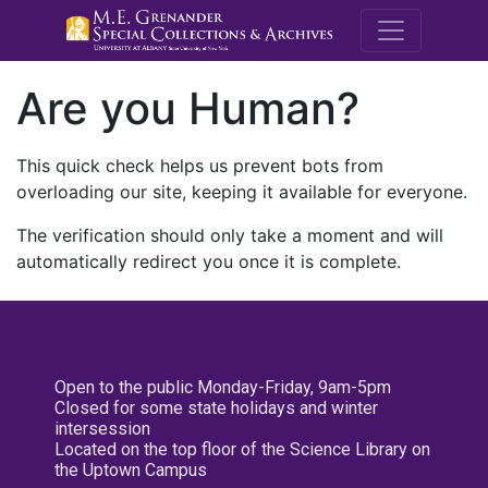
M.E. Grenande
Are you Human?
This quick check helps us prevent bots from
overloading our site, keeping it available for everyone.
The verification should only take a moment and will
automatically redirect you once it is complete.
Open to the public Monday-Friday, 9am-5pm
Closed for some state holidays and winter
intersession
Located on the top floor of the Science Library on
the Uptown Campus