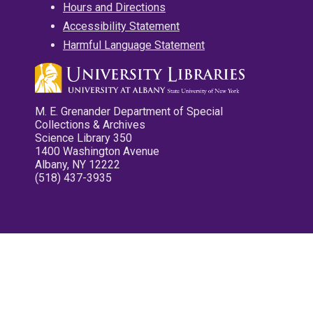
Hours and Directions
Accessibility Statement
Harmful Language Statement
M. E. Grenander Department of Special
Collections & Archives
Science Library 350
1400 Washington Avenue
Albany, NY 12222
(518) 437-3935