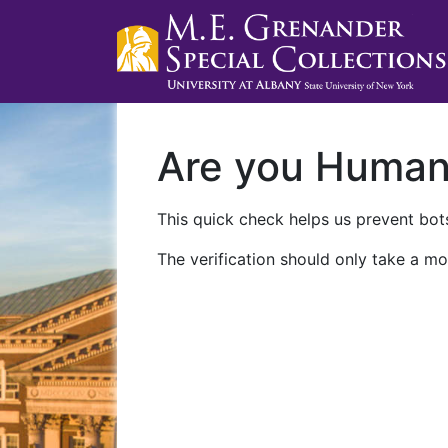
Are you Huma
This quick check helps us prevent bots
The verification should only take a mo