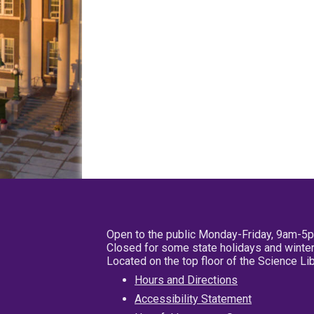
Open to the public Monday-Friday, 9am-5
Closed for some state holidays and winter
Located on the top floor of the Science L
Hours and Directions
Accessibility Statement