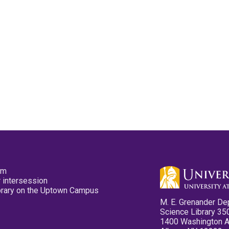
pm
 intersession
ibrary on the Uptown Campus
M. E. Grenander De
Science Library 35
1400 Washington 