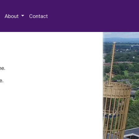
 Special Collections & Archives
About
Contact
ne.
e.