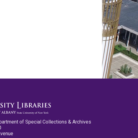
partment of Special Collections & Archives
0
Avenue