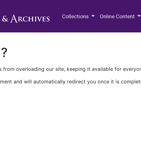
M.E. Grenander Department of
Collections
Online Content
n?
 from overloading our site, keeping it available for everyo
ment and will automatically redirect you once it is complet