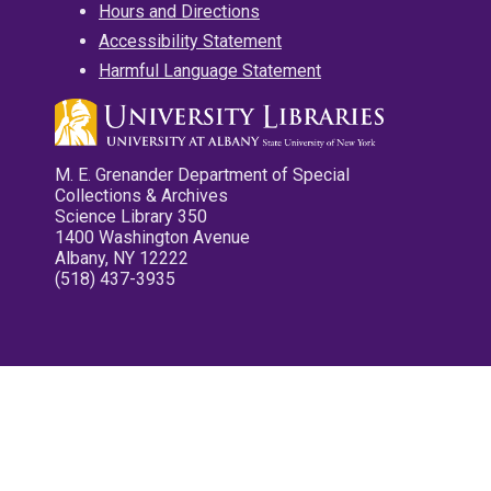
Hours and Directions
Accessibility Statement
Harmful Language Statement
M. E. Grenander Department of Special
Collections & Archives
Science Library 350
1400 Washington Avenue
Albany, NY 12222
(518) 437-3935