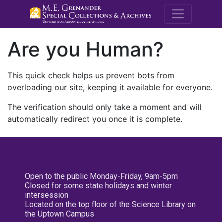
M.E. Grenande
Are you Human?
This quick check helps us prevent bots from
overloading our site, keeping it available for everyone.
The verification should only take a moment and will
automatically redirect you once it is complete.
Open to the public Monday-Friday, 9am-5pm
Closed for some state holidays and winter
intersession
Located on the top floor of the Science Library on
the Uptown Campus