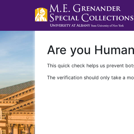
Are you Huma
This quick check helps us prevent bots
The verification should only take a mo