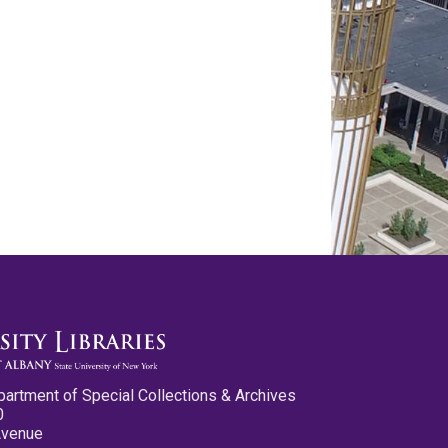
partment of Special Collections & Archives
0
Avenue