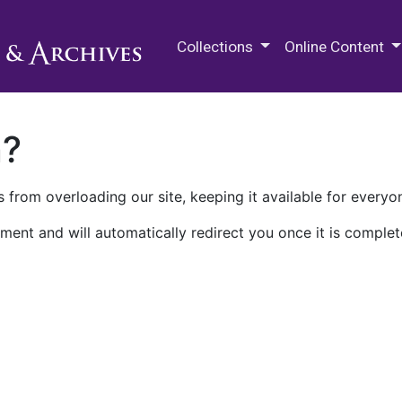
M.E. Grenander Department of
Collections
Online Content
n?
 from overloading our site, keeping it available for everyo
ment and will automatically redirect you once it is complet