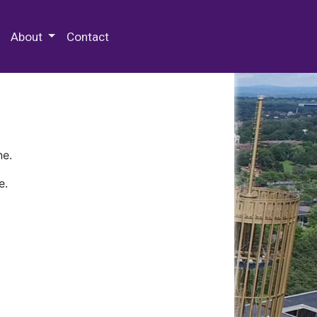
 Special Collections & Archives
About
Contact
ne.
e.