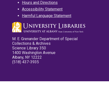
Hours and Directions
Accessibility Statement
Harmful Language Statement
M. E. Grenander Department of Special
Collections & Archives
Science Library 350
1400 Washington Avenue
Albany, NY 12222
(518) 437-3935