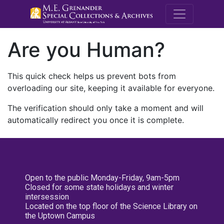
M.E. Grenande
Are you Human?
This quick check helps us prevent bots from
overloading our site, keeping it available for everyone.
The verification should only take a moment and will
automatically redirect you once it is complete.
Open to the public Monday-Friday, 9am-5pm
Closed for some state holidays and winter
intersession
Located on the top floor of the Science Library on
the Uptown Campus