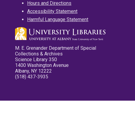
Hours and Directions
Accessibility Statement
Harmful Language Statement
M. E. Grenander Department of Special
Collections & Archives
Science Library 350
1400 Washington Avenue
Albany, NY 12222
(518) 437-3935