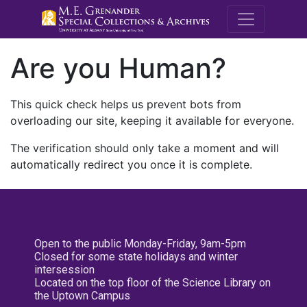
M.E. Grenande
Are you Human?
This quick check helps us prevent bots from
overloading our site, keeping it available for everyone.
The verification should only take a moment and will
automatically redirect you once it is complete.
Open to the public Monday-Friday, 9am-5pm
Closed for some state holidays and winter
intersession
Located on the top floor of the Science Library on
the Uptown Campus