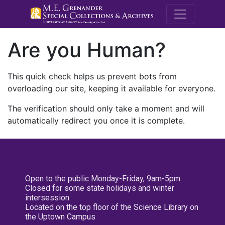
M.E. Grenande
Are you Human?
This quick check helps us prevent bots from
overloading our site, keeping it available for everyone.
The verification should only take a moment and will
automatically redirect you once it is complete.
Open to the public Monday-Friday, 9am-5pm
Closed for some state holidays and winter
intersession
Located on the top floor of the Science Library on
the Uptown Campus