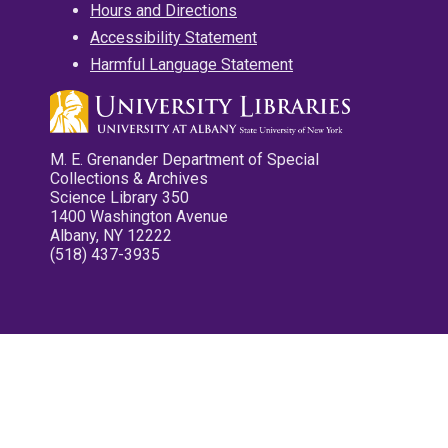
Hours and Directions
Accessibility Statement
Harmful Language Statement
M. E. Grenander Department of Special
Collections & Archives
Science Library 350
1400 Washington Avenue
Albany, NY 12222
(518) 437-3935