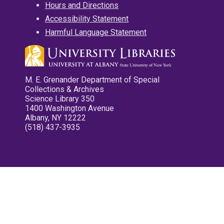
Hours and Directions
Accessibility Statement
Harmful Language Statement
M. E. Grenander Department of Special
Collections & Archives
Science Library 350
1400 Washington Avenue
Albany, NY 12222
(518) 437-3935