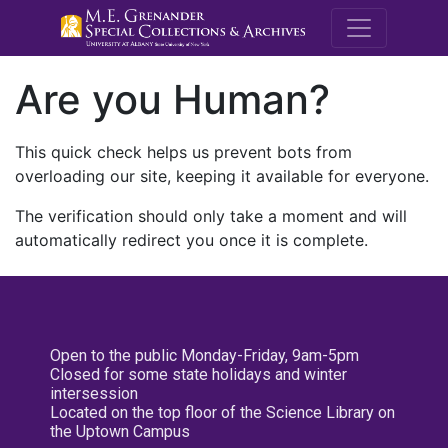
M.E. Grenande
Are you Human?
This quick check helps us prevent bots from
overloading our site, keeping it available for everyone.
The verification should only take a moment and will
automatically redirect you once it is complete.
Open to the public Monday-Friday, 9am-5pm
Closed for some state holidays and winter
intersession
Located on the top floor of the Science Library on
the Uptown Campus