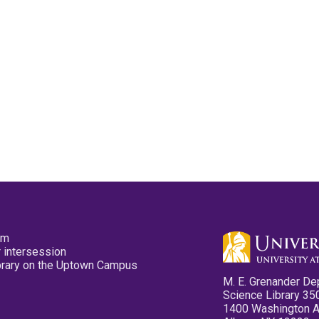
pm
 intersession
ibrary on the Uptown Campus
M. E. Grenander De
Science Library 35
1400 Washington 