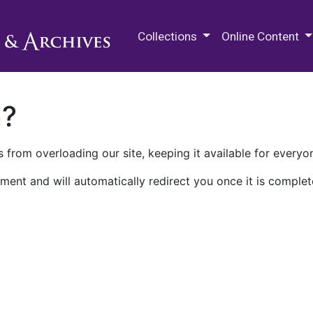
M.E. Grenander Department of
Collections
Online Content
n?
 from overloading our site, keeping it available for everyo
ment and will automatically redirect you once it is complet