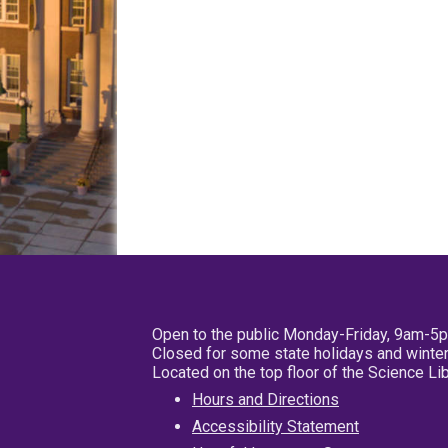
Open to the public Monday-Friday, 9am-5
Closed for some state holidays and winter
Located on the top floor of the Science L
Hours and Directions
Accessibility Statement