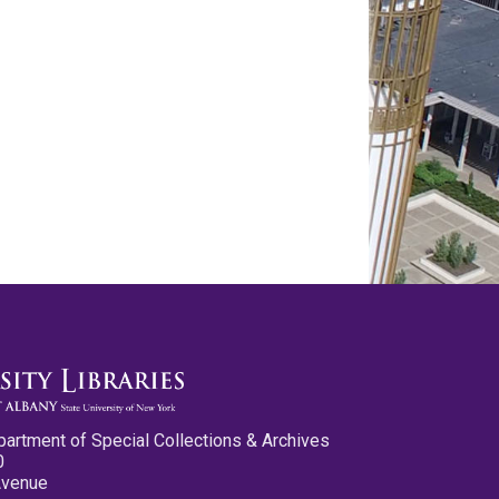
partment of Special Collections & Archives
0
Avenue