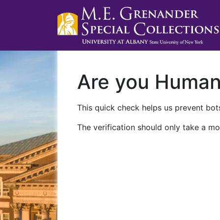
Are you Huma
This quick check helps us prevent bots
The verification should only take a mo