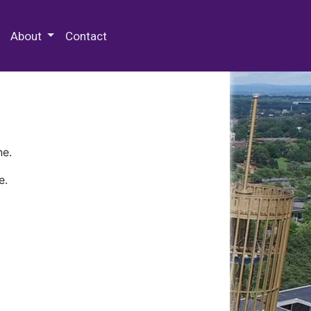
 Special Collections & Archives
About
Contact
ne.
e.