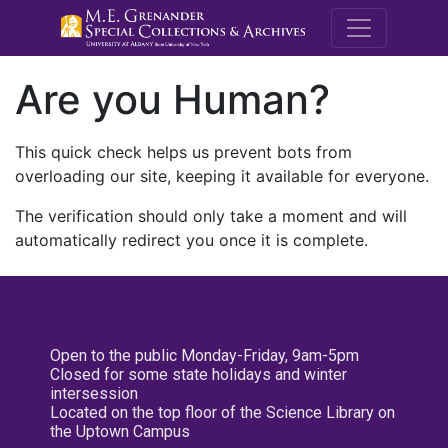
M.E. Grenande
Are you Human?
This quick check helps us prevent bots from
overloading our site, keeping it available for everyone.
The verification should only take a moment and will
automatically redirect you once it is complete.
Open to the public Monday-Friday, 9am-5pm
Closed for some state holidays and winter
intersession
Located on the top floor of the Science Library on
the Uptown Campus