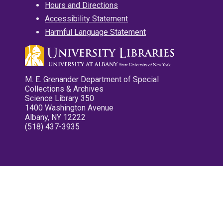
Hours and Directions
Accessibility Statement
Harmful Language Statement
M. E. Grenander Department of Special
Collections & Archives
Science Library 350
1400 Washington Avenue
Albany, NY 12222
(518) 437-3935