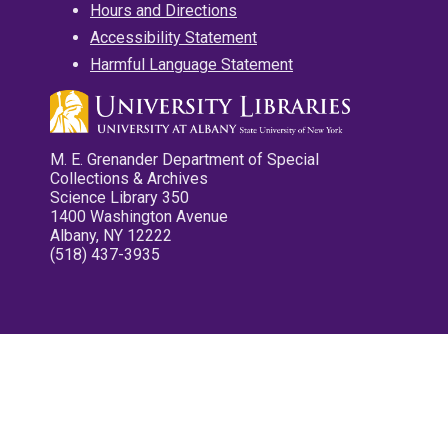
Hours and Directions
Accessibility Statement
Harmful Language Statement
M. E. Grenander Department of Special
Collections & Archives
Science Library 350
1400 Washington Avenue
Albany, NY 12222
(518) 437-3935