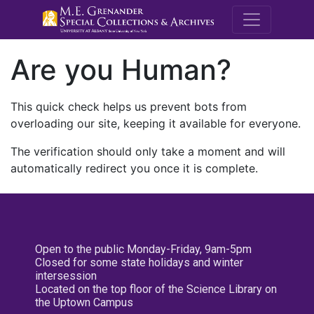
M.E. Grenande
Are you Human?
This quick check helps us prevent bots from
overloading our site, keeping it available for everyone.
The verification should only take a moment and will
automatically redirect you once it is complete.
Open to the public Monday-Friday, 9am-5pm
Closed for some state holidays and winter
intersession
Located on the top floor of the Science Library on
the Uptown Campus