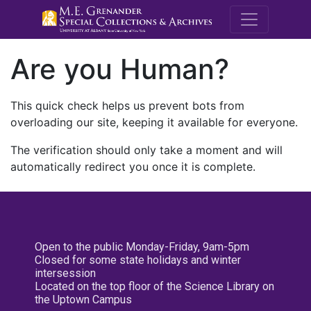
M.E. Grenande
Are you Human?
This quick check helps us prevent bots from
overloading our site, keeping it available for everyone.
The verification should only take a moment and will
automatically redirect you once it is complete.
Open to the public Monday-Friday, 9am-5pm
Closed for some state holidays and winter
intersession
Located on the top floor of the Science Library on
the Uptown Campus