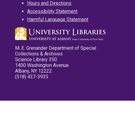
Hours and Directions
Accessibility Statement
Harmful Language Statement
M. E. Grenander Department of Special
Collections & Archives
Science Library 350
1400 Washington Avenue
Albany, NY 12222
(518) 437-3935