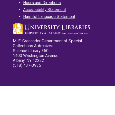
Hours and Directions
Accessibility Statement
Harmful Language Statement
M. E. Grenander Department of Special
Collections & Archives
Science Library 350
1400 Washington Avenue
Albany, NY 12222
(518) 437-3935