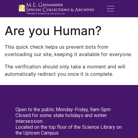
M.E. Grenande
Are you Human?
This quick check helps us prevent bots from
overloading our site, keeping it available for everyone.
The verification should only take a moment and will
automatically redirect you once it is complete.
Open to the public Monday-Friday, 9am-5pm
Closed for some state holidays and winter
intersession
Located on the top floor of the Science Library on
the Uptown Campus