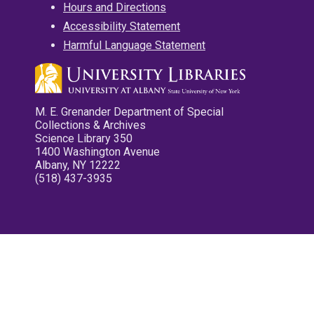
Hours and Directions
Accessibility Statement
Harmful Language Statement
M. E. Grenander Department of Special
Collections & Archives
Science Library 350
1400 Washington Avenue
Albany, NY 12222
(518) 437-3935