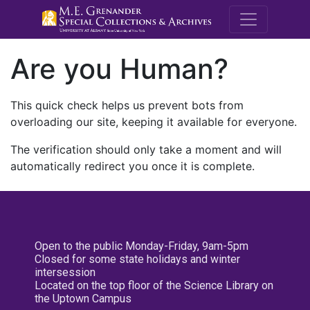
M.E. Grenande
Are you Human?
This quick check helps us prevent bots from
overloading our site, keeping it available for everyone.
The verification should only take a moment and will
automatically redirect you once it is complete.
Open to the public Monday-Friday, 9am-5pm
Closed for some state holidays and winter
intersession
Located on the top floor of the Science Library on
the Uptown Campus