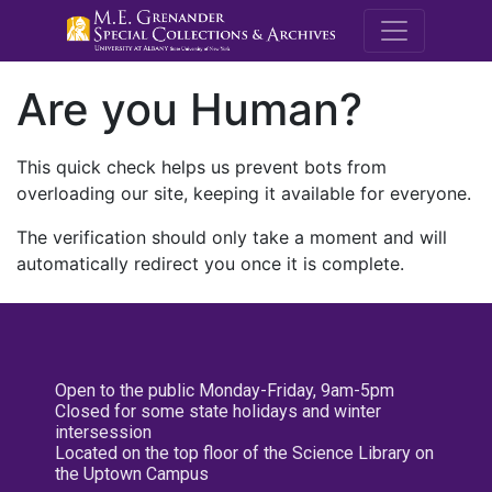
M.E. Grenande
Are you Human?
This quick check helps us prevent bots from
overloading our site, keeping it available for everyone.
The verification should only take a moment and will
automatically redirect you once it is complete.
Open to the public Monday-Friday, 9am-5pm
Closed for some state holidays and winter
intersession
Located on the top floor of the Science Library on
the Uptown Campus