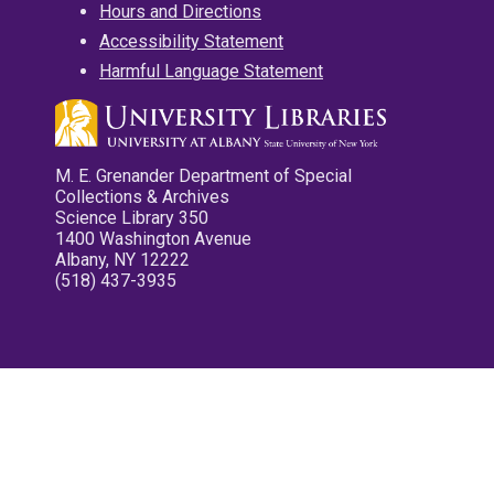
Hours and Directions
Accessibility Statement
Harmful Language Statement
M. E. Grenander Department of Special
Collections & Archives
Science Library 350
1400 Washington Avenue
Albany, NY 12222
(518) 437-3935