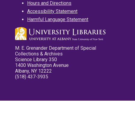
Hours and Directions
Accessibility Statement
Harmful Language Statement
M. E. Grenander Department of Special
Collections & Archives
Science Library 350
1400 Washington Avenue
Albany, NY 12222
(518) 437-3935