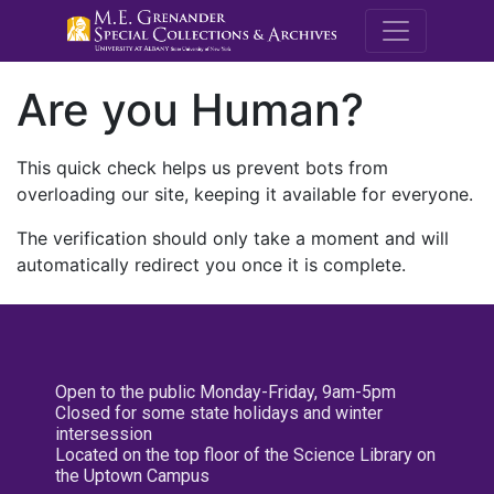
M.E. Grenande
Are you Human?
This quick check helps us prevent bots from
overloading our site, keeping it available for everyone.
The verification should only take a moment and will
automatically redirect you once it is complete.
Open to the public Monday-Friday, 9am-5pm
Closed for some state holidays and winter
intersession
Located on the top floor of the Science Library on
the Uptown Campus