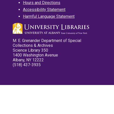
Hours and Directions
Accessibility Statement
Harmful Language Statement
M. E. Grenander Department of Special
Collections & Archives
Science Library 350
1400 Washington Avenue
Albany, NY 12222
(518) 437-3935