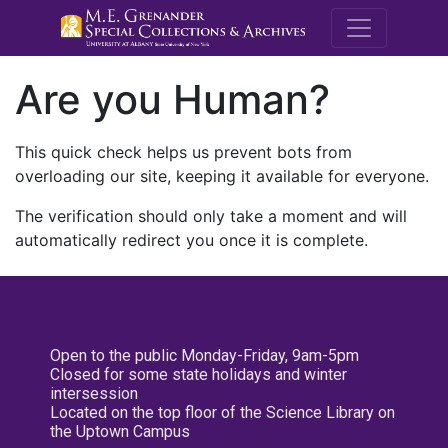
M.E. Grenande
Are you Human?
This quick check helps us prevent bots from
overloading our site, keeping it available for everyone.
The verification should only take a moment and will
automatically redirect you once it is complete.
Open to the public Monday-Friday, 9am-5pm
Closed for some state holidays and winter
intersession
Located on the top floor of the Science Library on
the Uptown Campus