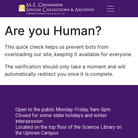
M.E. Grenande
Are you Human?
This quick check helps us prevent bots from
overloading our site, keeping it available for everyone.
The verification should only take a moment and will
automatically redirect you once it is complete.
Open to the public Monday-Friday, 9am-5pm
Closed for some state holidays and winter
intersession
Located on the top floor of the Science Library on
the Uptown Campus