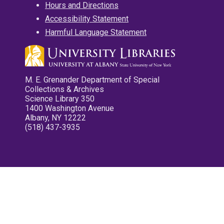
Hours and Directions
Accessibility Statement
Harmful Language Statement
M. E. Grenander Department of Special
Collections & Archives
Science Library 350
1400 Washington Avenue
Albany, NY 12222
(518) 437-3935