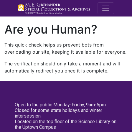
M.E. Grenande
Are you Human?
This quick check helps us prevent bots from
overloading our site, keeping it available for everyone.
The verification should only take a moment and will
automatically redirect you once it is complete.
Open to the public Monday-Friday, 9am-5pm
Closed for some state holidays and winter
intersession
Located on the top floor of the Science Library on
the Uptown Campus