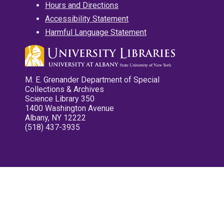
Hours and Directions
Accessibility Statement
Harmful Language Statement
M. E. Grenander Department of Special
Collections & Archives
Science Library 350
1400 Washington Avenue
Albany, NY 12222
(518) 437-3935