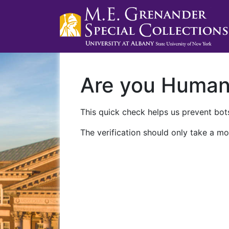
Are you Huma
This quick check helps us prevent bots
The verification should only take a mo