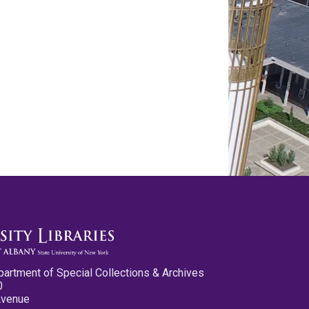
partment of Special Collections & Archives
0
Avenue