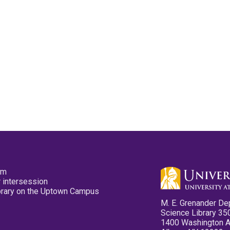
pm
 intersession
ibrary on the Uptown Campus
M. E. Grenander De
Science Library 35
1400 Washington 