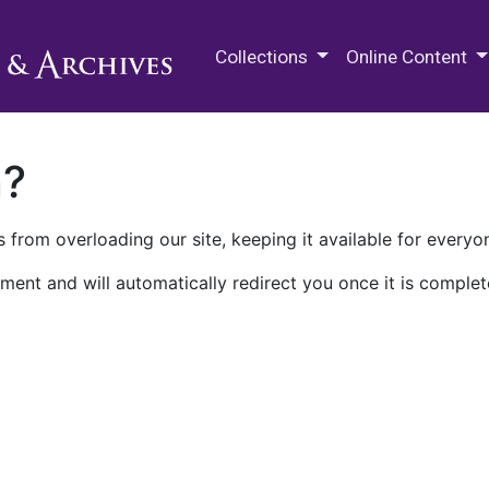
M.E. Grenander Department of
Collections
Online Content
n?
 from overloading our site, keeping it available for everyo
ment and will automatically redirect you once it is complet