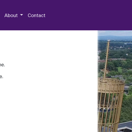
 Special Collections & Archives
About
Contact
ne.
e.