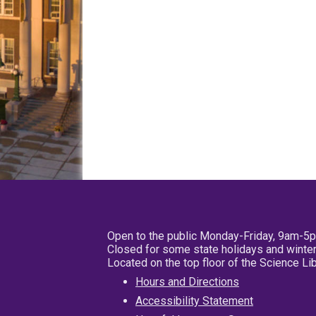
Open to the public Monday-Friday, 9am-5
Closed for some state holidays and winter
Located on the top floor of the Science L
Hours and Directions
Accessibility Statement