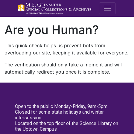
M.E. Grenande
Are you Human?
This quick check helps us prevent bots from
overloading our site, keeping it available for everyone.
The verification should only take a moment and will
automatically redirect you once it is complete.
Open to the public Monday-Friday, 9am-5pm
Closed for some state holidays and winter
intersession
Located on the top floor of the Science Library on
the Uptown Campus