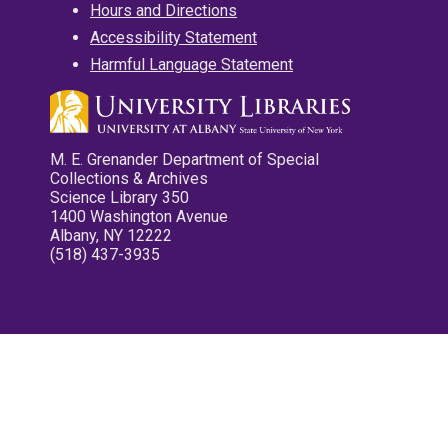
Hours and Directions
Accessibility Statement
Harmful Language Statement
M. E. Grenander Department of Special
Collections & Archives
Science Library 350
1400 Washington Avenue
Albany, NY 12222
(518) 437-3935