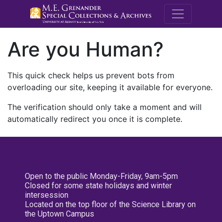
M.E. Grenande
Are you Human?
This quick check helps us prevent bots from
overloading our site, keeping it available for everyone.
The verification should only take a moment and will
automatically redirect you once it is complete.
Open to the public Monday-Friday, 9am-5pm
Closed for some state holidays and winter
intersession
Located on the top floor of the Science Library on
the Uptown Campus