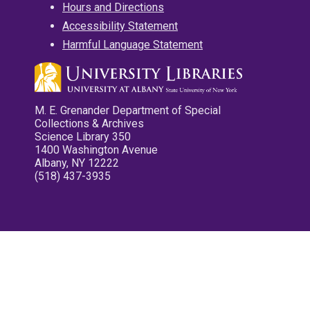
Hours and Directions
Accessibility Statement
Harmful Language Statement
M. E. Grenander Department of Special
Collections & Archives
Science Library 350
1400 Washington Avenue
Albany, NY 12222
(518) 437-3935