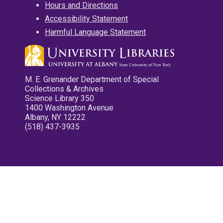
Hours and Directions
Accessibility Statement
Harmful Language Statement
M. E. Grenander Department of Special
Collections & Archives
Science Library 350
1400 Washington Avenue
Albany, NY 12222
(518) 437-3935