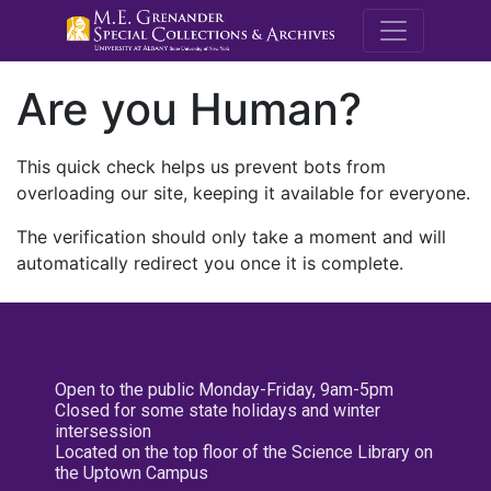
M.E. Grenande
Are you Human?
This quick check helps us prevent bots from
overloading our site, keeping it available for everyone.
The verification should only take a moment and will
automatically redirect you once it is complete.
Open to the public Monday-Friday, 9am-5pm
Closed for some state holidays and winter
intersession
Located on the top floor of the Science Library on
the Uptown Campus