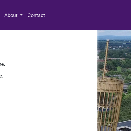
 Special Collections & Archives
About
Contact
ne.
e.