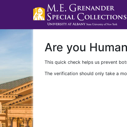
Are you Huma
This quick check helps us prevent bots
The verification should only take a mo