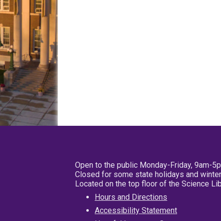
Open to the public Monday-Friday, 9am-5
Closed for some state holidays and winter
Located on the top floor of the Science L
Hours and Directions
Accessibility Statement