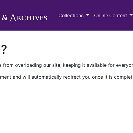
M.E. Grenander Department of
Collections
Online Content
n?
 from overloading our site, keeping it available for everyo
ment and will automatically redirect you once it is complet