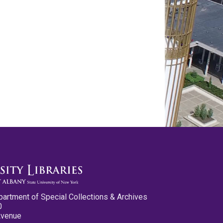
partment of Special Collections & Archives
0
Avenue