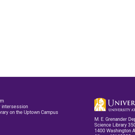
pm
 intersession
ibrary on the Uptown Campus
M. E. Grenander De
Science Library 35
1400 Washington 